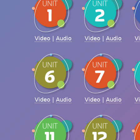
Video
|
Audio
Video
|
Audio
V
Video
|
Audio
Video
|
Audio
V