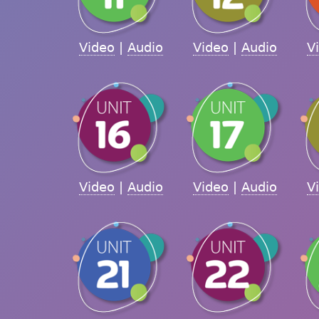
Video
|
Audio
Video
|
Audio
V
Video
|
Audio
Video
|
Audio
V