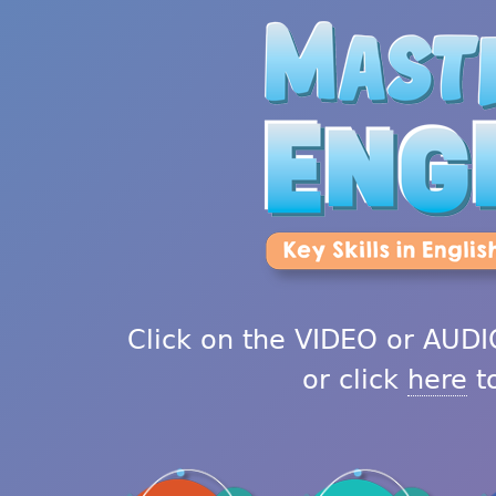
Click on the VIDEO or AUDIO
or click
here
to