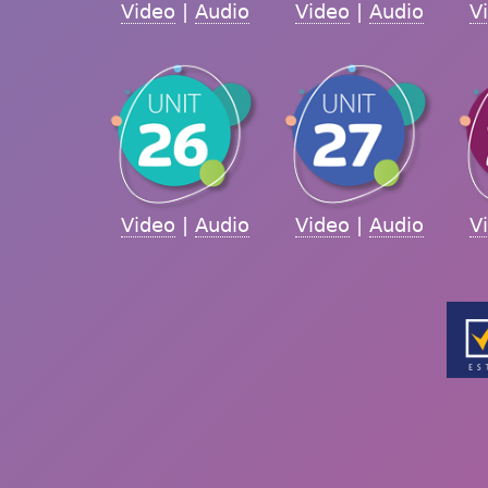
Video
|
Audio
Video
|
Audio
V
Video
|
Audio
Video
|
Audio
V