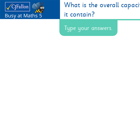
What is the overall capac
it contain?
Type your answers.