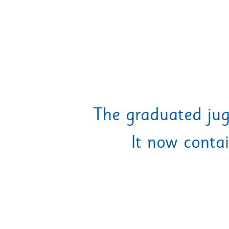
The graduated jug
It now conta