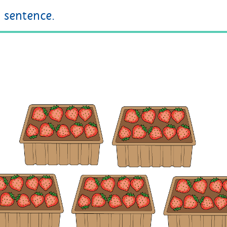
sentence.