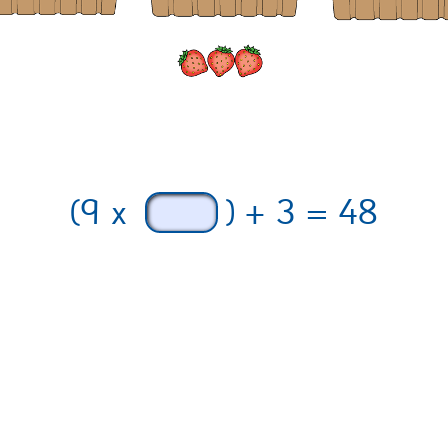
(9 x
) + 3 = 48