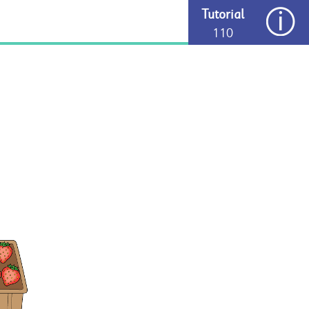
Tutorial
110