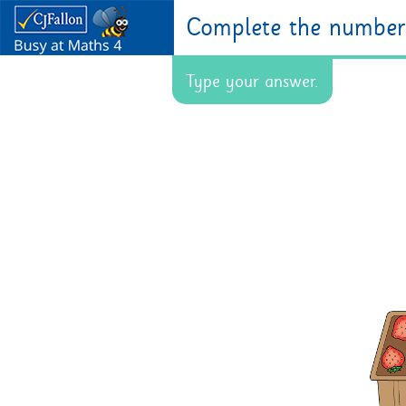
Complete the number 
Type your answer.